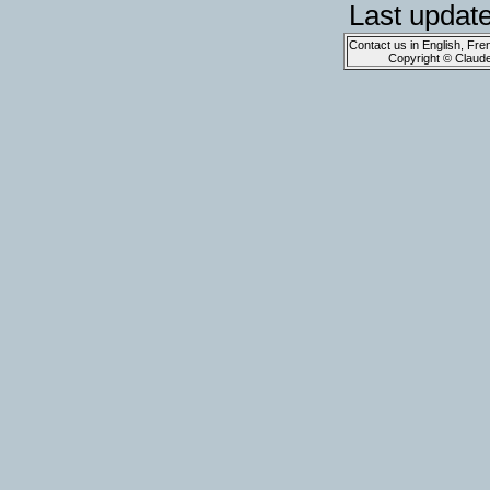
Last updat
Contact us in English, Fre
Copyright © Claud