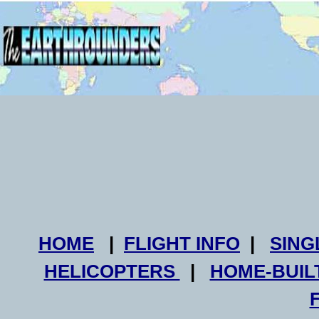
HOME
|
FLIGHT INFO
|
SING
HELICOPTERS
|
HOME-BUIL