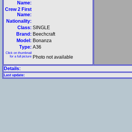
Name:
Crew 2 First
Name:
Nationality:
Class:
SINGLE
Brand:
Beechcraft
Model:
Bonanza
Type:
A36
Click on thumbnail
for a full picture
Photo not available
Details:
Last update: