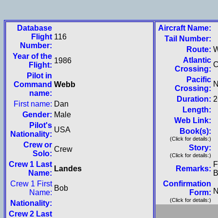
Database
Aircraft Name:
Flight
116
Tail Number:
Number:
Route:
Year of the
Atlantic
1986
Flight:
Crossing:
Pilot in
Pacific
N
Command
Webb
Crossing:
name:
Duration:
2
First name:
Dan
Length:
Gender:
Male
Web Link:
Pilot's
USA
Book(s):
Nationality:
(Click for details:)
Crew or
Story:
Crew
Solo:
(Click for details:)
Crew 1 Last
F
Landes
Remarks:
Name:
B
Crew 1 First
Confirmation
Bob
N
Name:
Form:
(Click for details:)
Nationality:
Crew 2 Last