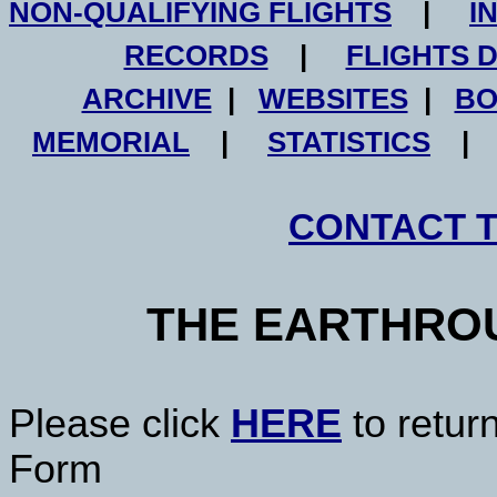
NON-QUALIFYING FLIGHTS
|
I
RECORDS
|
FLIGHTS 
ARCHIVE
|
WEBSITES
|
BO
MEMORIAL
|
STATISTICS
CONTACT 
THE EARTHRO
Please click
HERE
to retur
Form