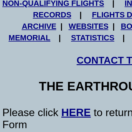
NON-QUALIFYING FLIGHTS
|
I
RECORDS
|
FLIGHTS 
ARCHIVE
|
WEBSITES
|
BO
MEMORIAL
|
STATISTICS
CONTACT 
THE EARTHRO
Please click
HERE
to retur
Form