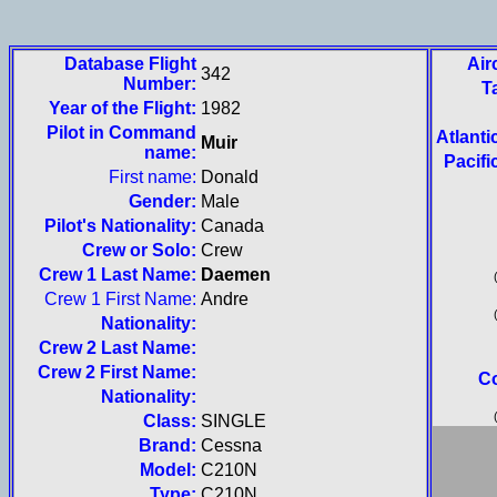
Database Flight
Air
342
Number:
T
Year of the Flight:
1982
Pilot in Command
Atlanti
Muir
name:
Pacifi
First name:
Donald
Gender:
Male
Pilot's Nationality:
Canada
Crew or Solo:
Crew
Crew 1 Last Name:
Daemen
Crew 1 First Name:
Andre
Nationality:
Crew 2 Last Name:
Crew 2 First Name:
Co
Nationality:
Class:
SINGLE
Brand:
Cessna
Model:
C210N
Type:
C210N