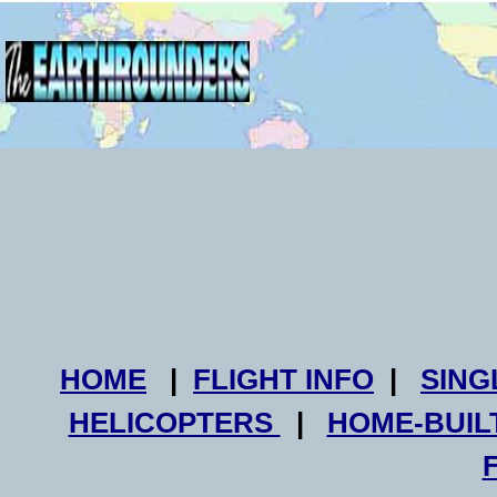
HOME
|
FLIGHT INFO
|
SING
HELICOPTERS
|
HOME-BUIL