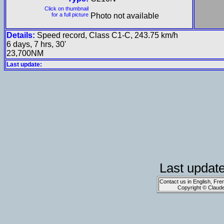
Click on thumbnail
for a full picture
Photo not available
Details:
Speed record, Class C1-C, 243.75 km/h
6 days, 7 hrs, 30'
23,700NM
Last update:
Last updat
Contact us in English, Fre
Copyright © Claud