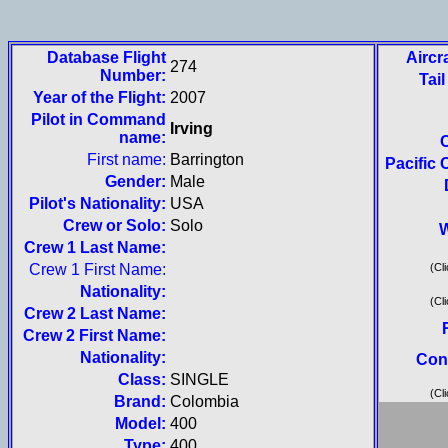
Database Flight
Aircr
274
Number:
Tai
Year of the Flight:
2007
Pilot in Command
Irving
name:
First name:
Barrington
Pacific 
Gender:
Male
Pilot's Nationality:
USA
Crew or Solo:
Solo
W
Crew 1 Last Name:
Crew 1 First Name:
(Cli
Nationality:
(Cli
Crew 2 Last Name:
Crew 2 First Name:
Nationality:
Con
Class:
SINGLE
(Cli
Brand:
Colombia
Model:
400
Type:
400