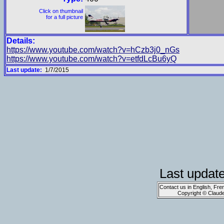
Click on thumbnail
for a full picture
Details:
https://www.youtube.com/watch?v=hCzb3j0_nGs
https://www.youtube.com/watch?v=etfdLcBu6yQ
Last update:
1/7/2015
Last updat
Contact us in English, Fre
Copyright © Claud