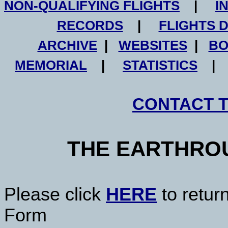
NON-QUALIFYING FLIGHTS
|
I
RECORDS
|
FLIGHTS 
ARCHIVE
|
WEBSITES
|
BO
MEMORIAL
|
STATISTICS
CONTACT 
THE EARTHRO
Please click
HERE
to retur
Form