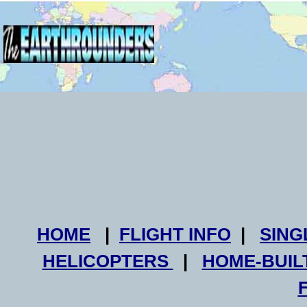
HOME
|
FLIGHT INFO
|
SING
HELICOPTERS
|
HOME-BUIL