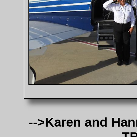
-->Karen and Han
TB