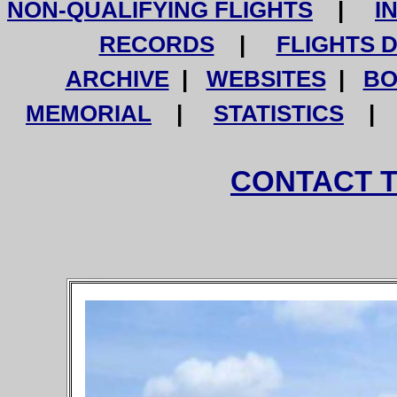
NON-QUALIFYING FLIGHTS
|
I
RECORDS
|
FLIGHTS 
ARCHIVE
|
WEBSITES
|
BO
MEMORIAL
|
STATISTICS
CONTACT 