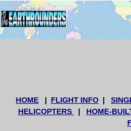
HOME
|
FLIGHT INFO
|
SING
HELICOPTERS
|
HOME-BUIL