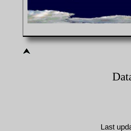
Dat
Last upd