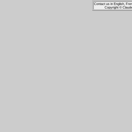
Contact us in English, Fre
Copyright © Claud