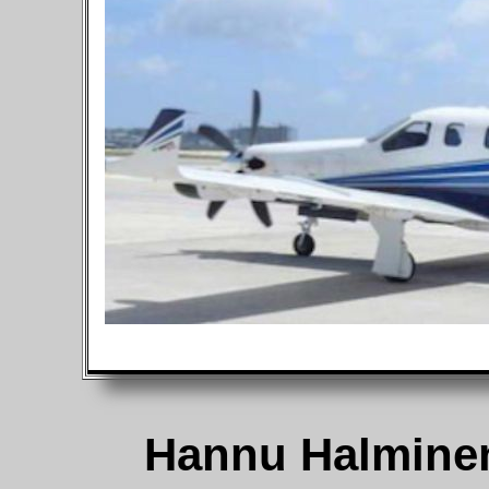
Hannu Halmine