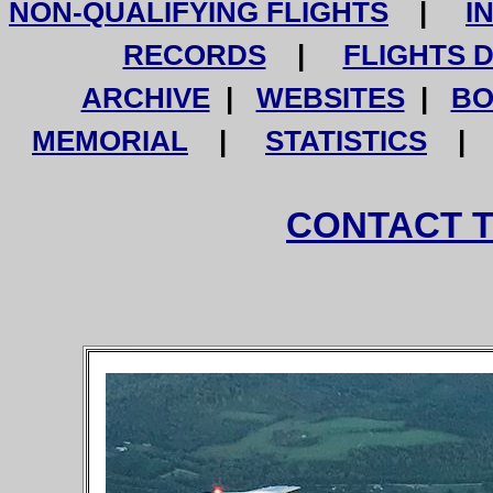
NON-QUALIFYING FLIGHTS
|
I
RECORDS
|
FLIGHTS 
ARCHIVE
|
WEBSITES
|
BO
MEMORIAL
|
STATISTICS
CONTACT 