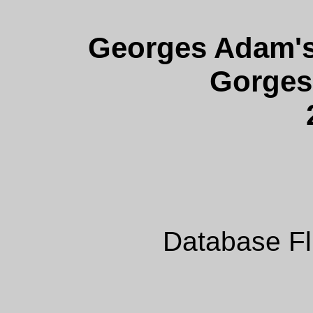
Georges Adam's 
Gorges'
Database Fl