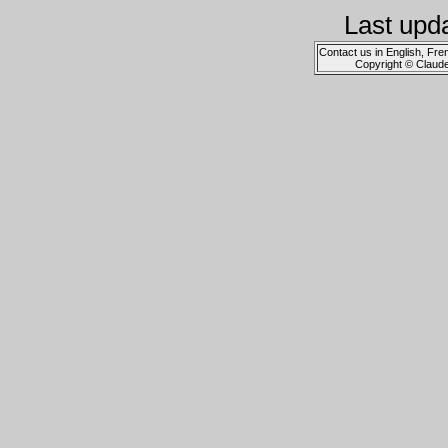
Last upd
Contact us in English, Fre
Copyright © Claud