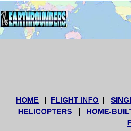
HOME
|
FLIGHT INFO
|
SING
HELICOPTERS
|
HOME-BUIL