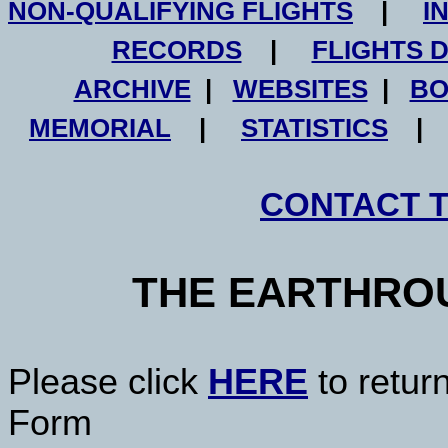
NON-QUALIFYING FLIGHTS
|
I
RECORDS
|
FLIGHTS 
ARCHIVE
|
WEBSITES
|
BO
MEMORIAL
|
STATISTICS
CONTACT 
THE EARTHRO
Please click
HERE
to retur
Form