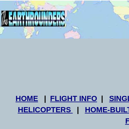
HOME
|
FLIGHT INFO
|
SING
HELICOPTERS
|
HOME-BUIL