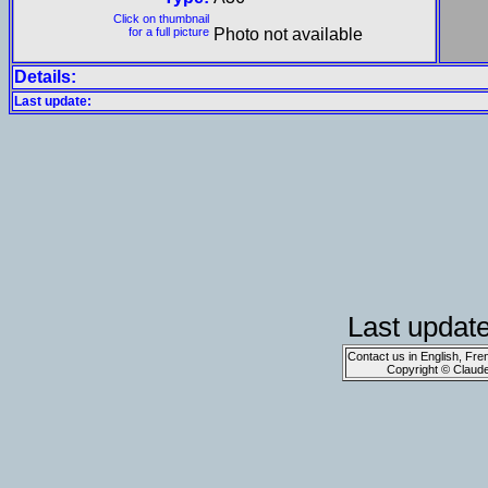
Click on thumbnail
for a full picture
Photo not available
Details:
Last update:
Last updat
Contact us in English, Fre
Copyright © Claud