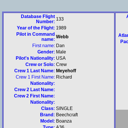
Database Flight
133
Number:
Year of the Flight:
1989
Pilot in Command
Atla
Webb
name:
Pac
First name:
Dan
Gender:
Male
Pilot's Nationality:
USA
Crew or Solo:
Crew
Crew 1 Last Name:
Meyehoff
Crew 1 First Name:
Richard
Nationality:
Crew 2 Last Name:
Crew 2 First Name:
Nationality:
Class:
SINGLE
Brand:
Beechcraft
Model:
Boanza
Type:
A36