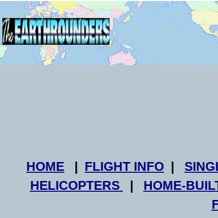
HOME
|
FLIGHT INFO
|
SING
HELICOPTERS
|
HOME-BUIL