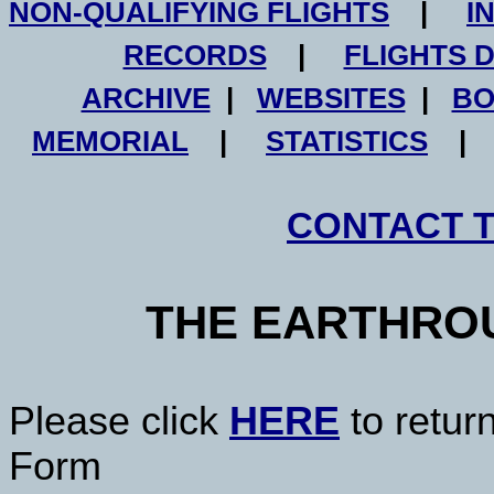
NON-QUALIFYING FLIGHTS
|
I
RECORDS
|
FLIGHTS 
ARCHIVE
|
WEBSITES
|
BO
MEMORIAL
|
STATISTICS
CONTACT 
THE EARTHRO
Please click
HERE
to retur
Form