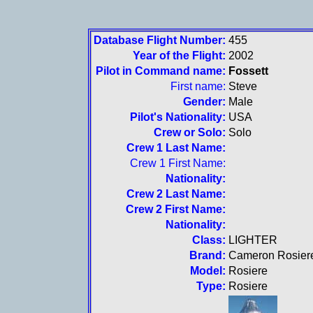
Database Flight Number:
455
Year of the Flight:
2002
Pilot in Command name:
Fossett
First name:
Steve
Gender:
Male
Pilot's Nationality:
USA
Crew or Solo:
Solo
Crew 1 Last Name:
Crew 1 First Name:
Nationality:
Crew 2 Last Name:
Crew 2 First Name:
Nationality:
Class:
LIGHTER
Brand:
Cameron Rosier
Model:
Rosiere
Type:
Rosiere