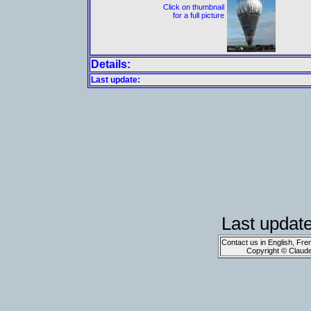
Click on thumbnail
for a full picture
Details:
Last update:
Last updat
Contact us in English, Fre
Copyright © Claud