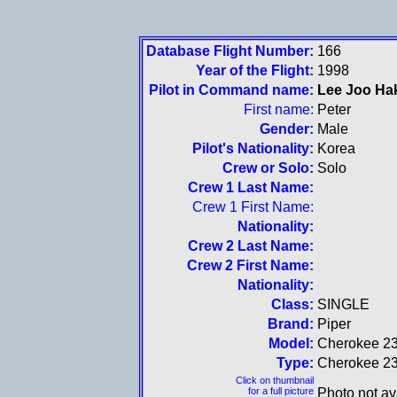
Database Flight Number:
166
Year of the Flight:
1998
Pilot in Command name:
Lee Joo Ha
First name:
Peter
Gender:
Male
Pilot's Nationality:
Korea
Crew or Solo:
Solo
Crew 1 Last Name:
Crew 1 First Name:
Nationality:
Crew 2 Last Name:
Crew 2 First Name:
Nationality:
Class:
SINGLE
Brand:
Piper
Model:
Cherokee 2
Type:
Cherokee 2
Click on thumbnail
for a full picture
Photo not av