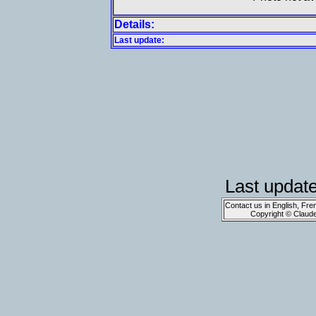
Details:
Last update:
Last updat
Contact us in English, Fre
Copyright © Claud