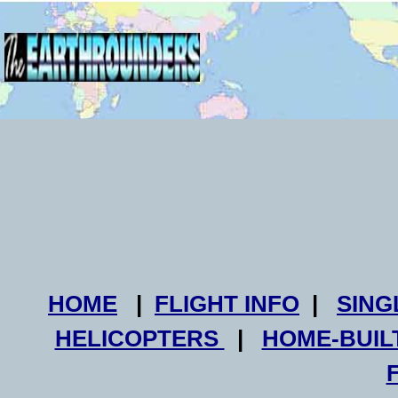
HOME
|
FLIGHT INFO
|
SING
HELICOPTERS
|
HOME-BUIL