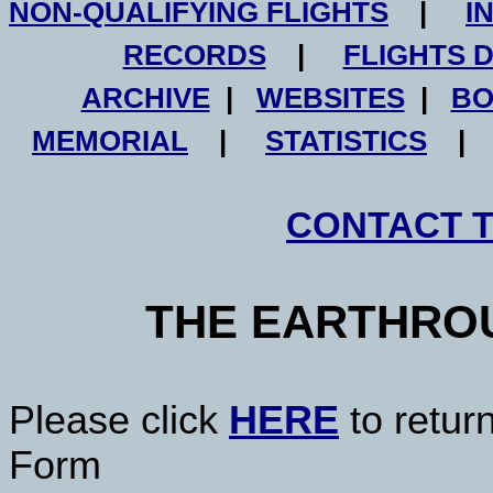
NON-QUALIFYING FLIGHTS
|
I
RECORDS
|
FLIGHTS 
ARCHIVE
|
WEBSITES
|
BO
MEMORIAL
|
STATISTICS
CONTACT 
THE EARTHRO
Please click
HERE
to retur
Form