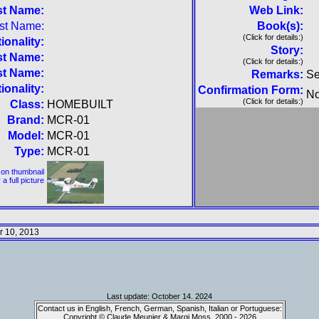
st Name:
Web Link:
rst Name:
Book(s):
(Click for details:)
ionality:
Story:
st Name:
(Click for details:)
st Name:
Remarks:
Se
ionality:
Confirmation Form:
No
(Click for details:)
Class:
HOMEBUILT
Brand:
MCR-01
Model:
MCR-01
Type:
MCR-01
 on thumbnail
 a full picture
 10, 2013
Last update: October 14. 2024
Contact us in English, French, German, Spanish, Italian or Portuguese:
Copyright © Claude Meunier & Margi Moss, 2000 - 2026