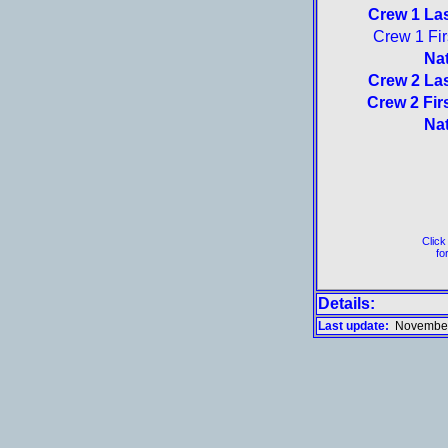
Crew 1 La
Crew 1 Fi
Nat
Crew 2 La
Crew 2 Fir
Nat
Click
for
Details:
Last update:
November