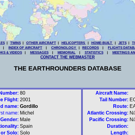
LES
|
TWINS
|
OTHER AIRCRAFT
|
HELICOPTERS
|
HOME-BUILT
|
JETS
|
T
|
INDEX OF AIRCRAFT
|
CHRONOLOGY
|
RECORDS
|
FLIGHTS DATAB
KS & VIDEOS
|
MESSAGES
|
MEMORIAL
|
STATISTICS
|
MEETINGS A
CONTACT THE WEBMASTER
THE EARTHROUNDERS DATABASE
 Number:
80
Aircraft Name:
e Flight:
2001
Tail Number:
E
nd name:
Gordillo
Route:
E
rst name:
Michel
Atlantic Crossing:
N/
Gender:
Male
Pacific Crossing:
N/
ionality:
Spain
Duration:
or Solo:
Solo
Length: