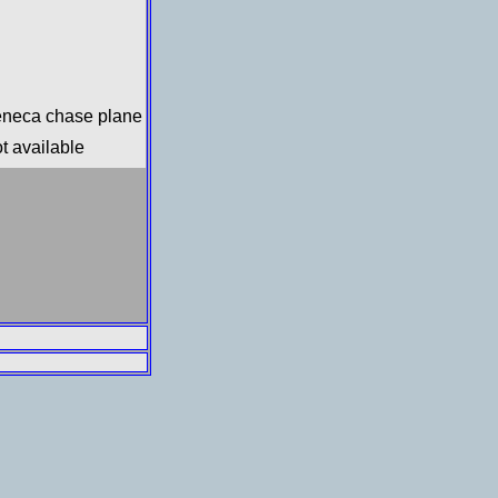
neca chase plane
t available