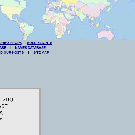
URBO-PROPS
|
SOLO FLIGHTS
ASE
|
NAMES DATABASE
ND OUR HOSTS
|
SITE MAP
C-ZBQ
AST
A
A