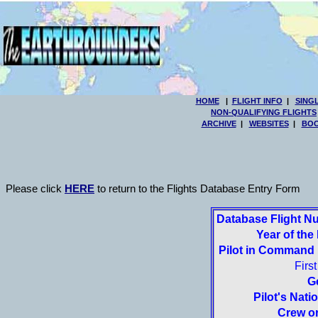
HOME
|
FLIGHT INFO
|
SING
NON-QUALIFYING FLIGHTS
ARCHIVE
|
WEBSITES
|
BOO
Please click
HERE
to return to the Flights Database Entry Form
Database Flight N
Year of the 
Pilot in Command
Firs
G
Pilot's Natio
Crew or