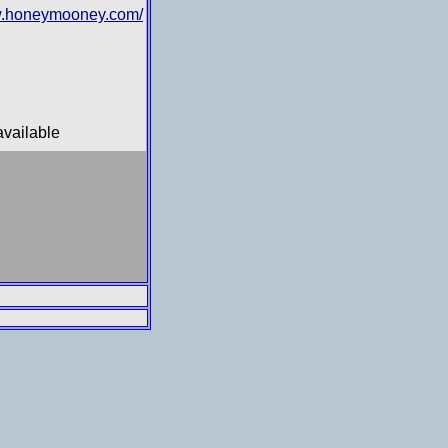
.honeymooney.com/
available