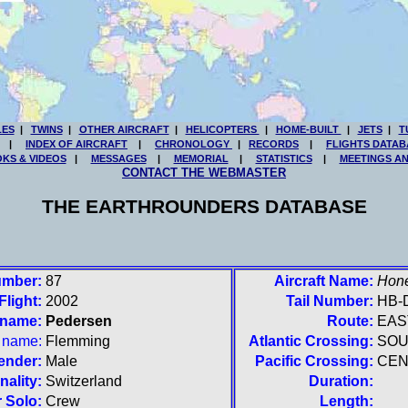
LES
|
TWINS
|
OTHER AIRCRAFT
|
HELICOPTERS
|
HOME-BUILT
|
JETS
|
T
|
INDEX OF AIRCRAFT
|
CHRONOLOGY
|
RECORDS
|
FLIGHTS DATAB
KS & VIDEOS
|
MESSAGES
|
MEMORIAL
|
STATISTICS
|
MEETINGS A
CONTACT THE WEBMASTER
THE EARTHROUNDERS DATABASE
umber:
87
Aircraft Name:
Hon
Flight:
2002
Tail Number:
HB-
 name:
Pedersen
Route:
EAS
t name:
Flemming
Atlantic Crossing:
SO
ender:
Male
Pacific Crossing:
CEN
nality:
Switzerland
Duration:
 Solo:
Crew
Length: