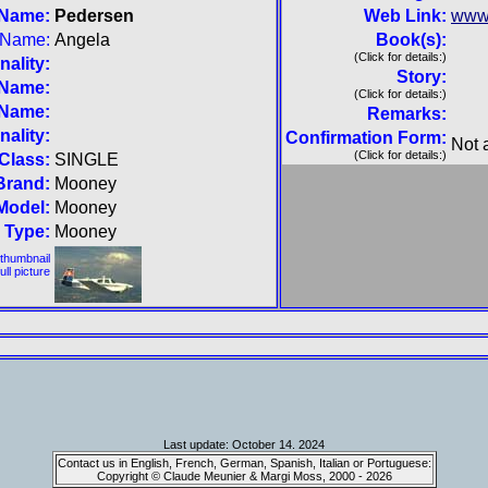
 Name:
Pedersen
Web Link:
www
t Name:
Angela
Book(s):
(Click for details:)
nality:
Story:
 Name:
(Click for details:)
 Name:
Remarks:
nality:
Confirmation Form:
Not 
(Click for details:)
Class:
SINGLE
Brand:
Mooney
Model:
Mooney
Type:
Mooney
 thumbnail
full picture
Last update: October 14. 2024
Contact us in English, French, German, Spanish, Italian or Portuguese:
Copyright © Claude Meunier & Margi Moss, 2000 - 2026