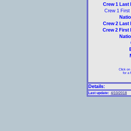
Crew 1 Last
Crew 1 Firs
Natio
Crew 2 Last
Crew 2 First
Natio
Click on
for a 
Details:
Last update:
4/10/2018