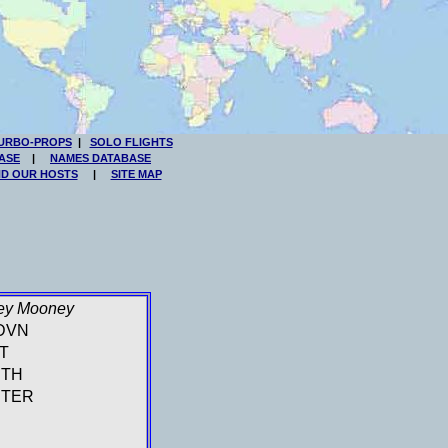
URBO-PROPS
|
SOLO FLIGHTS
ASE
|
NAMES DATABASE
ND OUR HOSTS
|
SITE MAP
ey Mooney
DVN
T
UTH
TER