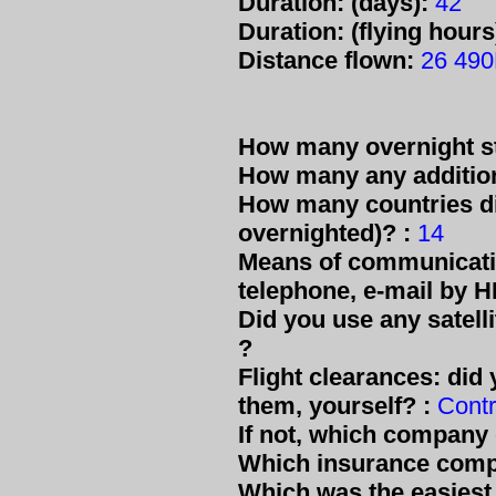
Duration: (days):
42
Duration: (flying hours
Distance flown:
26 49
How many overnight s
How many any additiona
How many countries di
overnighted)? :
14
Means of communicatio
telephone, e-mail by HF
Did you use any satell
?
Flight clearances: did 
them, yourself? :
Contr
If not, which company
Which insurance comp
Which was the easiest 