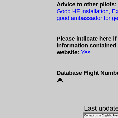
Advice to other pilots:
Good HF installation, E
good ambassador for gen
Please indicate here i
information contained
website:
Yes
Database Flight Numb
Last updat
Contact us in English, Fre