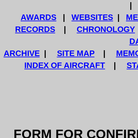
AWARDS
|
WEBSITES
|
ME
RECORDS
|
CHRONOLOGY
D
ARCHIVE
|
SITE MAP
|
MEMO
INDEX OF AIRCRAFT
|
ST
FORM FOR CONFIR