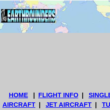
HOME
|
FLIGHT INFO
|
SINGL
AIRCRAFT
|
JET AIRCRAFT
|
T