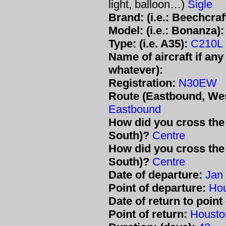
light, balloon…)
Sigle
Brand: (i.e.: Beechcraft
Model: (i.e.: Bonanza):
Type: (i.e. A35):
C210L
Name of aircraft if any 
whatever):
Registration:
N30EW
Route (Eastbound, Wes
Eastbound
How did you cross the 
South)?
Centre
How did you cross the 
South)?
Centre
Date of departure:
Jan
Point of departure:
Ho
Date of return to point
Point of return:
Housto