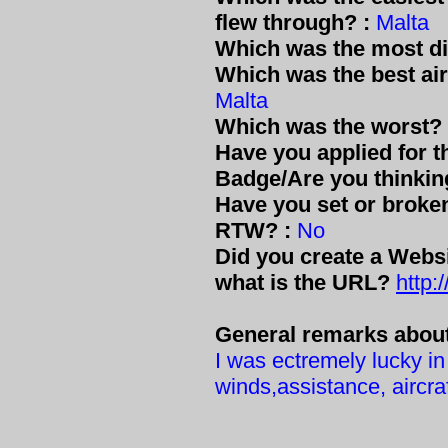
flew through? :
Malta
Which was the most dif
Which was the best air
Malta
Which was the worst? 
Have you applied for 
Badge/Are you thinkin
Have you set or broke
RTW? :
No
Did you create a Websit
what is the URL?
http
General remarks about 
I was ectremely lucky i
winds,assistance, aircraft