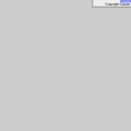
webmas
Copyright Claude