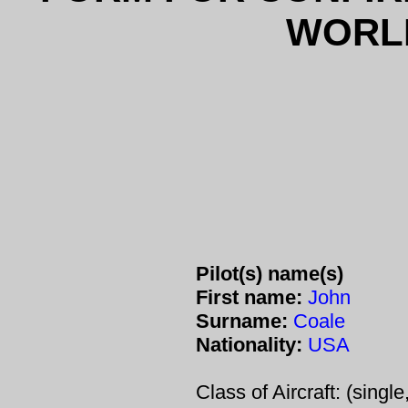
WORL
Pilot(s) name(s)
First name:
John
Surname:
Coale
Nationality:
USA
Class of Aircraft: (single