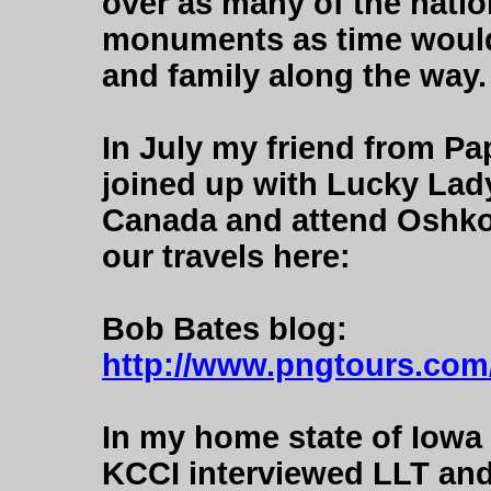
over as many of the natio
monuments as time would 
and family along the way.
In July my friend from P
joined up with Lucky Lady
Canada and attend Oshkos
our travels here:
Bob Bates blog:
http://www.pngtours.com/
In my home state of Iowa
KCCI interviewed LLT and