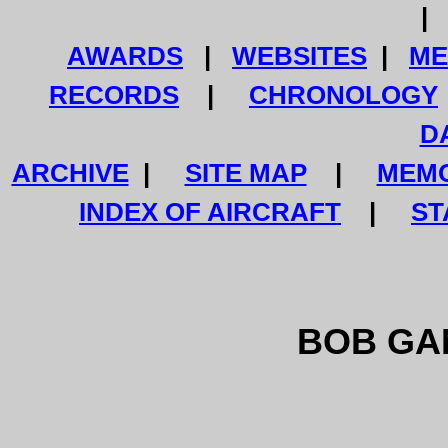
AWARDS
|
WEBSITES
|
ME
RECORDS
|
CHRONOLOGY
D
ARCHIVE
|
SITE MAP
|
MEMO
INDEX OF AIRCRAFT
|
ST
BOB GAN