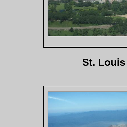
St. Loui