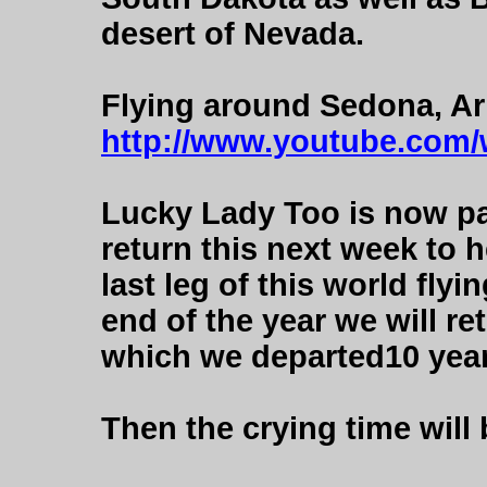
desert of Nevada.
Flying around Sedona, Ar
http://www.youtube.com
Lucky Lady Too is now pa
return this next week to 
last leg of this world fly
end of the year we will re
which we departed10 years
Then the crying time will 