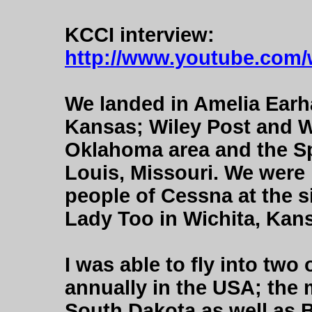
KCCI interview:
http://www.youtube.co
We landed in Amelia Earha
Kansas; Wiley Post and Wi
Oklahoma area and the Spir
Louis, Missouri. We were
people of Cessna at the si
Lady Too in Wichita, Kan
I was able to fly into two
annually in the USA; the m
South Dakota as well as 