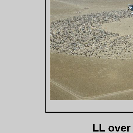
LL over