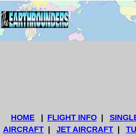
HOME
|
FLIGHT INFO
|
SINGL
AIRCRAFT
|
JET AIRCRAFT
|
T