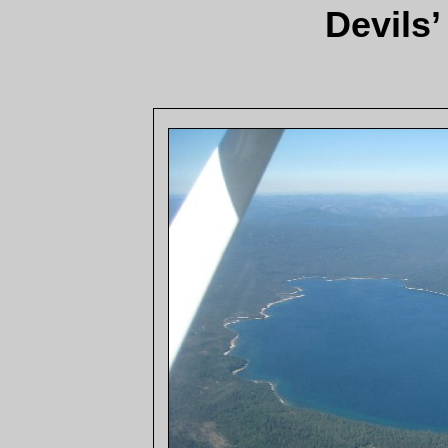
Devils’