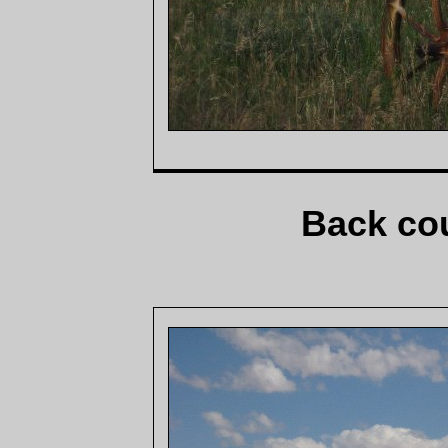
Back cou