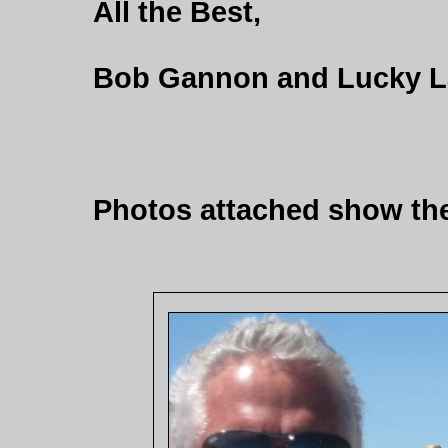
All the Best,
Bob Gannon and Lucky L
Photos attached show the 