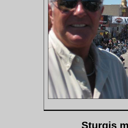
Sturgis m