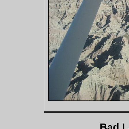
Bad L