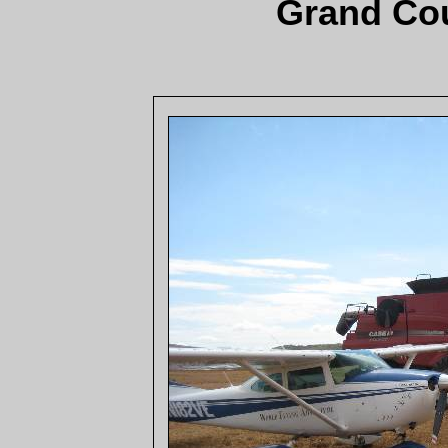
Grand Cou