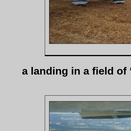
a landing in a field of