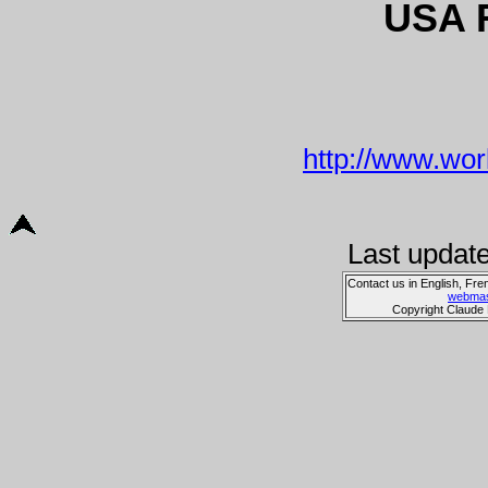
USA 
http://www.wor
Last updat
Contact us in English, Fre
webmas
Copyright Claude