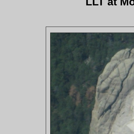
LLT at M