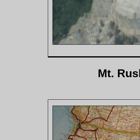
Mt. Rus