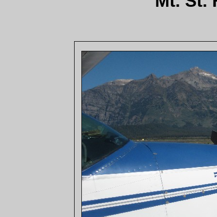
Mt. St.