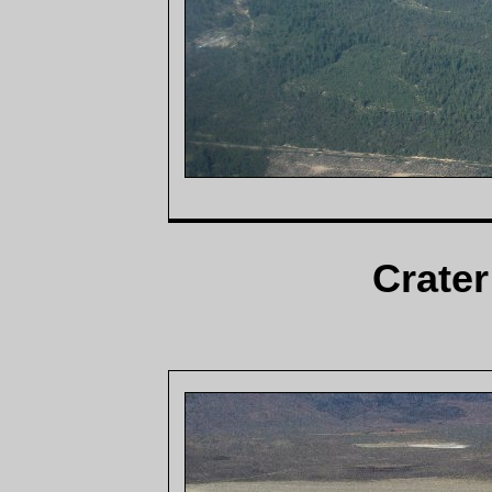
Crater