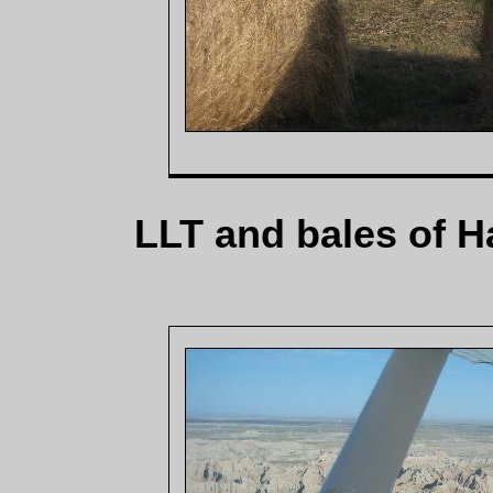
LLT and bales of H