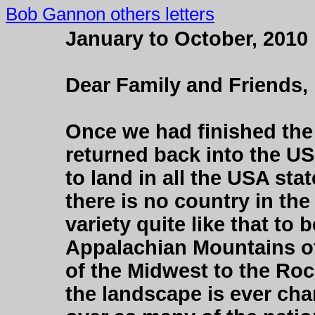
Bob Gannon others letters
January to October, 2010
Dear Family and Friends,
Once we had finished the
returned back into the US
to land in all the USA sta
there is no country in th
variety quite like that to
Appalachian Mountains of 
of the Midwest to the Ro
the landscape is ever chan