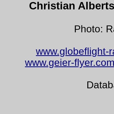
Christian Alber
Photo: 
www.globeflight-r
www.geier-flyer.co
Datab