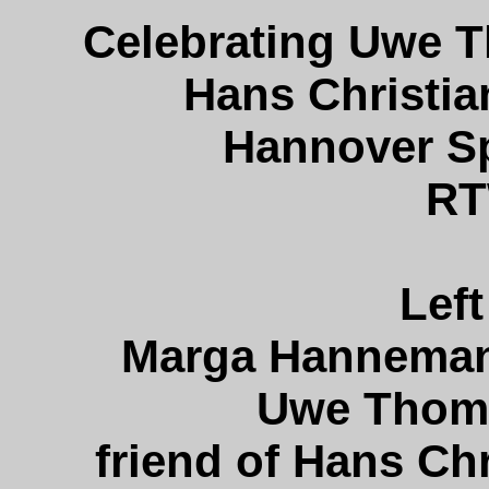
Celebrating Uwe 
Hans Christia
Hannover Sp
RT
Left
Marga Hannemann
Uwe Thoma
friend of Hans Ch