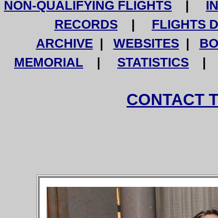
NON-QUALIFYING FLIGHTS
|
I
RECORDS
|
FLIGHTS 
ARCHIVE
|
WEBSITES
|
BO
MEMORIAL
|
STATISTICS
CONTACT 