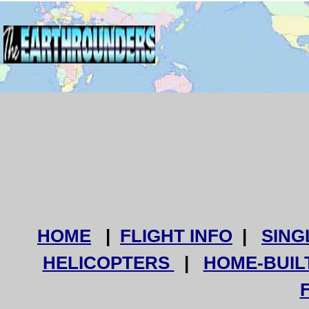
HOME
|
FLIGHT INFO
|
SING
HELICOPTERS
|
HOME-BUIL