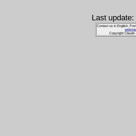
Last update:
Contact us in English, Fre
webmas
Copyright Claude