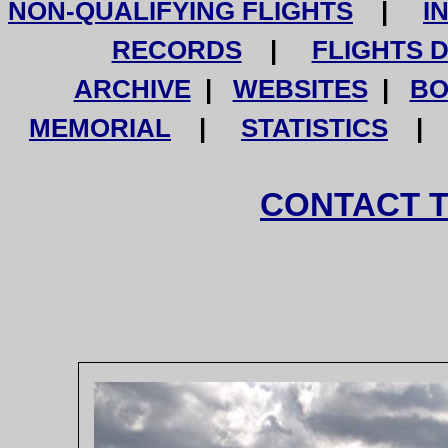
NON-QUALIFYING FLIGHTS
|
I
RECORDS
|
FLIGHTS 
ARCHIVE
|
WEBSITES
|
BO
MEMORIAL
|
STATISTICS
CONTACT 