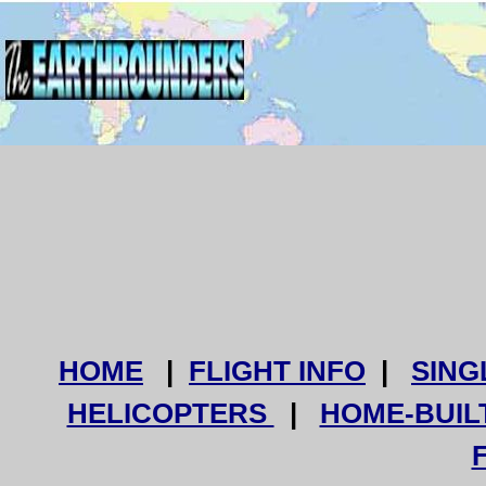
HOME
|
FLIGHT INFO
|
SING
HELICOPTERS
|
HOME-BUIL