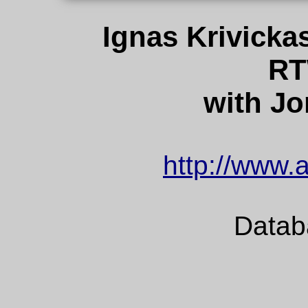
Ignas Krivicka
RT
with Jo
http://www.a
Datab