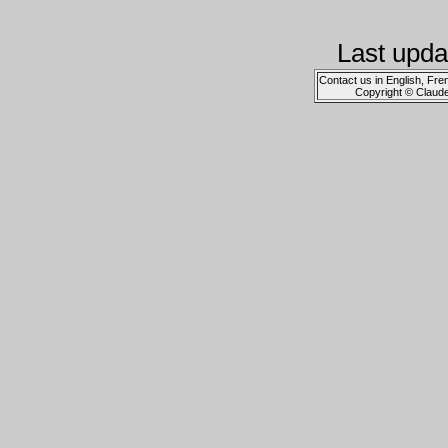
Last upda
Contact us in English, Fre
Copyright © Claud