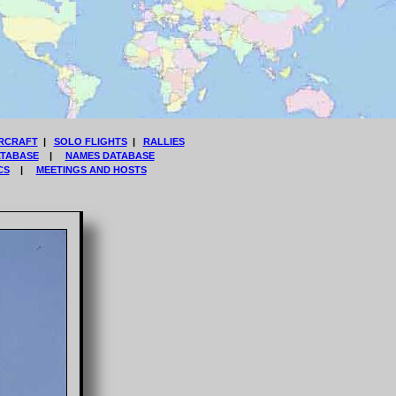
RCRAFT
|
SOLO FLIGHTS
|
RALLIES
ATABASE
|
NAMES DATABASE
CS
|
MEETINGS AND HOSTS