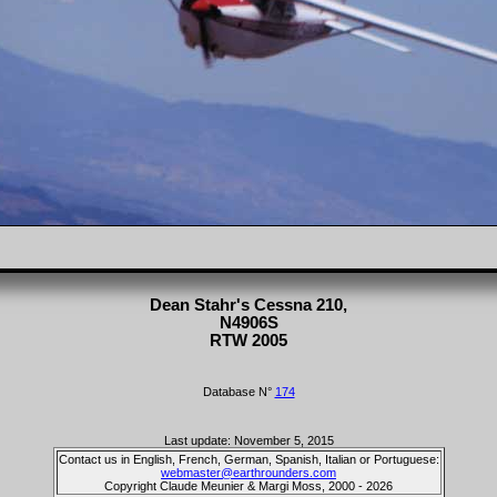
Dean Stahr's Cessna 210,
N4906S
RTW 2005
Database N°
174
Last update: November 5, 2015
Contact us in English, French, German, Spanish, Italian or Portuguese:
webmaster@earthrounders.com
Copyright Claude Meunier & Margi Moss, 2000 - 2026