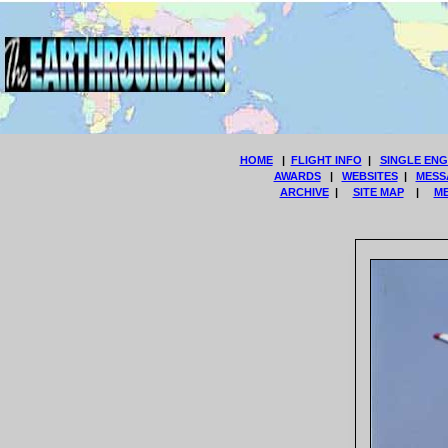
HOME
|
FLIGHT INFO
|
SINGLE ENG
AWARDS
|
WEBSITES
|
MESS
ARCHIVE
|
SITE MAP
|
M