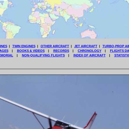
INES
|
TWIN ENGINES
|
OTHER AIRCRAFT
|
JET AIRCRAFT
|
TURBO-PROP AI
AGES
|
BOOKS & VIDEOS
|
RECORDS
|
CHRONOLOGY
|
FLIGHTS D
EMORIAL
|
NON-QUALIFYING FLIGHTS
|
INDEX OF AIRCRAFT
|
STATISTI