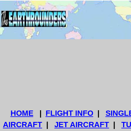
HOME
|
FLIGHT INFO
|
SINGL
AIRCRAFT
|
JET AIRCRAFT
|
T