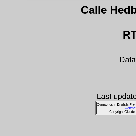
Calle Hedb
RT
Dat
Last updat
Contact us in English, Fre
webmas
Copyright Claude