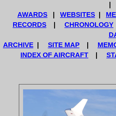
AWARDS
|
WEBSITES
|
ME
RECORDS
|
CHRONOLOGY
D
ARCHIVE
|
SITE MAP
|
MEMO
INDEX OF AIRCRAFT
|
ST