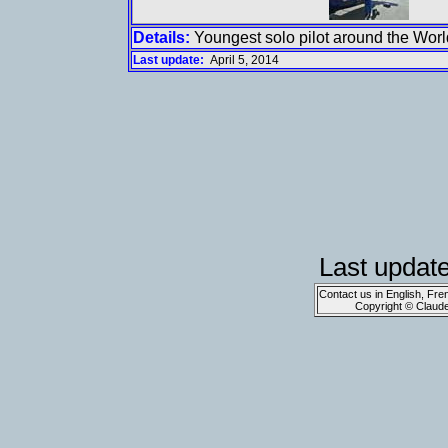
Details:
Youngest solo pilot around the Worl
Last update:
April 5, 2014
Last updat
Contact us in English, Fre
Copyright © Claud