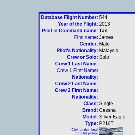
Database Flight Number:
544
Year of the Flight:
2013
Pilot in Command name:
Tan
First name:
James
Gender:
Male
Pilot's Nationality:
Malaysia
Crew or Solo:
Solo
Crew 1 Last Name:
Crew 1 First Name:
Nationality:
Crew 2 Last Name:
Crew 2 First Name:
Nationality:
Class:
Single
Brand:
Cessna
Model:
Silver Eagle
Type:
P210T
Click on thumbnail
for a full picture