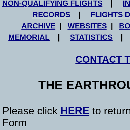
NON-QUALIFYING FLIGHTS
|
I
RECORDS
|
FLIGHTS 
ARCHIVE
|
WEBSITES
|
BO
MEMORIAL
|
STATISTICS
CONTACT 
THE EARTHRO
Please click
HERE
to retur
Form