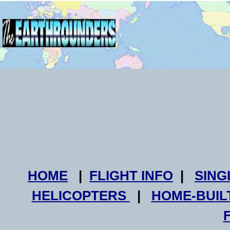
HOME
|
FLIGHT INFO
|
SING
HELICOPTERS
|
HOME-BUIL