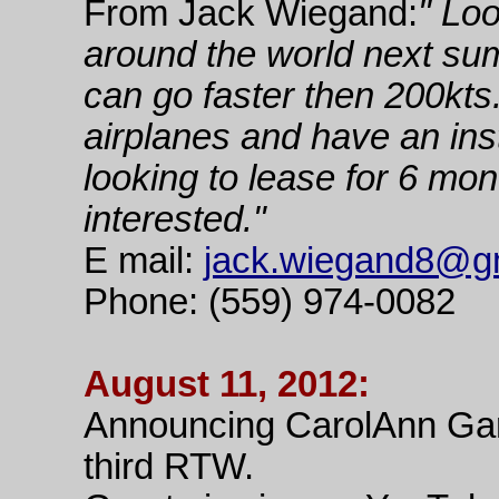
From Jack Wiegand:
" Loo
around the world next su
can go faster then 200kts
airplanes and have an ins
looking to lease for 6 mon
interested."
E mail:
jack.wiegand8@g
Phone: (559) 974-0082
August 11, 2012:
Announcing CarolAnn Gar
third RTW.