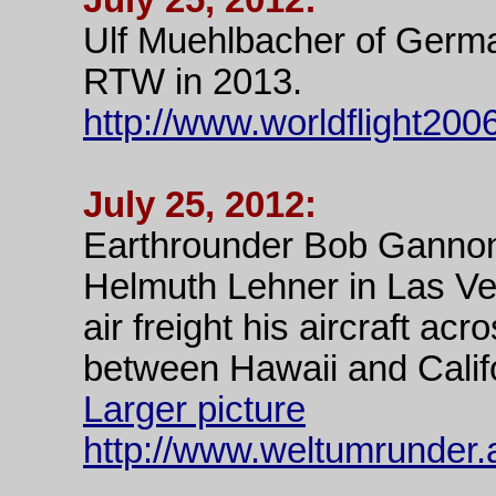
July 25, 2012:
Ulf Muehlbacher of Germ
RTW in 2013.
http://www.worldflight200
July 25, 2012:
Earthrounder Bob Ganno
Helmuth Lehner in Las Ve
air freight his aircraft acr
between Hawaii and Calif
Larger picture
http://www.weltumrunder.a