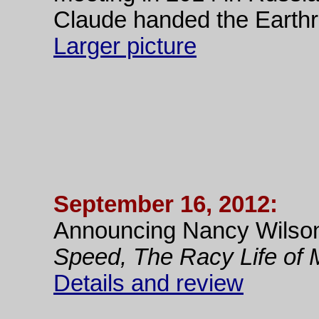
Claude handed the Earthr
Larger picture
September 16, 2012:
Announcing Nancy Wilso
Speed, The Racy Life of 
Details and review