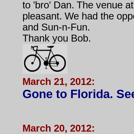
to 'bro' Dan. The venue 
pleasant. We had the oppor
and Sun-n-Fun.
Thank you Bob.
March 21, 2012:
Gone to Florida. See
March 20, 2012: