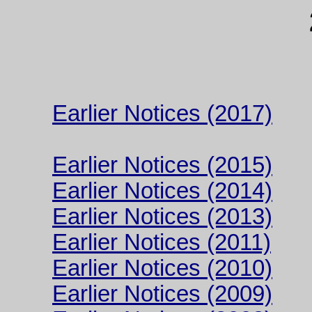
Earlier Notices (2017)
Earlier Notices (2015)
Earlier Notices (2014)
Earlier Notices (2013)
Earlier Notices (2011)
Earlier Notices (2010)
Earlier Notices (2009)