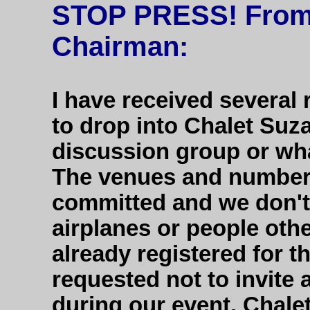
STOP PRESS! From 
Chairman:
I have received several
to drop into Chalet Suz
discussion group or wha
The venues and number
committed and we don't
airplanes or people oth
already registered for t
requested not to invite
during our event. Chalet