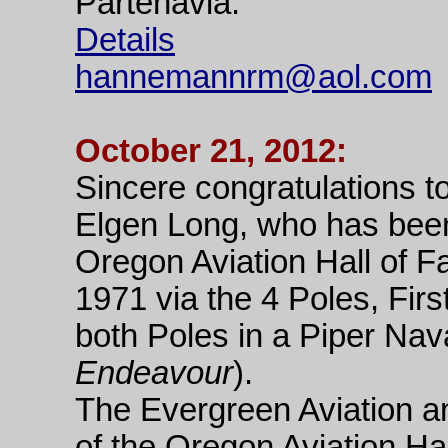
Partenavia.
Details
hannemannrm@aol.com
October 21, 2012:
Sincere congratulations t
Elgen Long, who has been
Oregon Aviation Hall of 
1971 via the 4 Poles, Firs
both Poles in a Piper Na
Endeavour
).
The Evergreen Aviation 
of the Oregon Aviation Ha