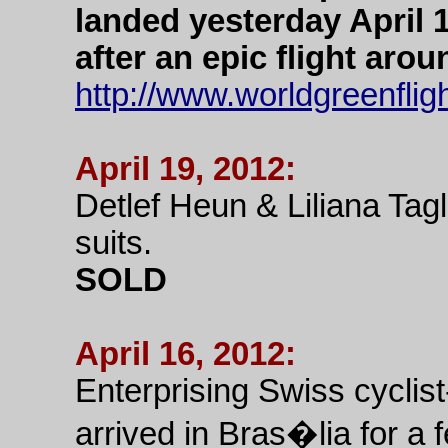
landed yesterday April 1
after an epic flight aro
http://www.worldgreenflig
April 19, 2012:
Detlef Heun & Liliana Tag
suits.
SOLD
April 16, 2012:
Enterprising Swiss cyclist
arrived in Bras�lia for a