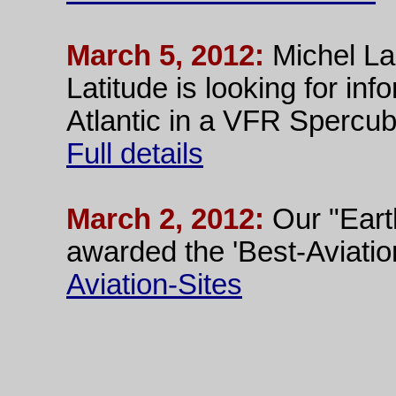
March 5, 2012:
Michel La
Latitude is looking for in
Atlantic in a VFR Spercub
Full details
March 2, 2012:
Our "Eart
awarded the 'Best-Aviatio
Aviation-Sites