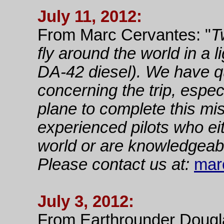
July 11, 2012:
From Marc Cervantes: "
T
fly around the world in a 
DA-42 diesel). We have q
concerning the trip, espe
plane to complete this mi
experienced pilots who ei
world or are knowledgeabl
Please contact us at:
mar
July 3, 2012:
From Earthrounder Dougl