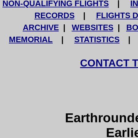
NON-QUALIFYING FLIGHTS
|
I
RECORDS
|
FLIGHTS 
ARCHIVE
|
WEBSITES
|
BO
MEMORIAL
|
STATISTICS
CONTACT 
Earthround
Earli