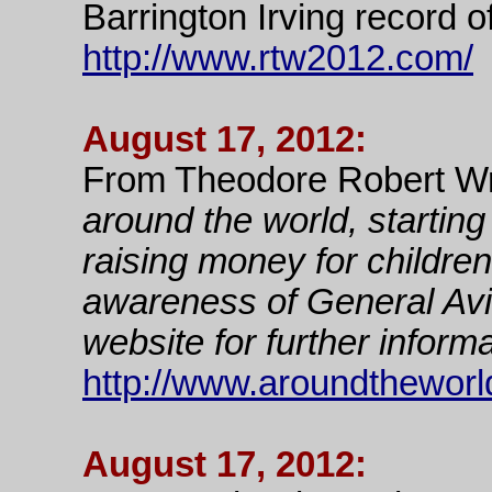
Barrington Irving record o
http://www.rtw2012.com/
August 17, 2012:
From Theodore Robert Wr
around the world, starti
raising money for childre
awareness of General Avia
website for further informa
http://www.aroundtheworldf
August 17, 2012: