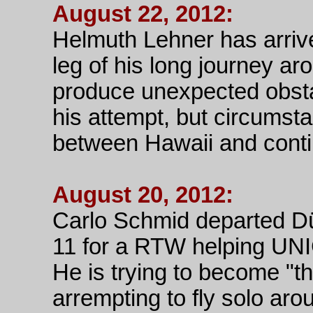
August 22, 2012:
Helmuth Lehner has arrive
leg of his long journey ar
produce unexpected obsta
his attempt, but circumsta
between Hawaii and cont
August 20, 2012:
Carlo Schmid departed Dü
11 for a RTW helping U
He is trying to become "th
arrempting to fly solo aro