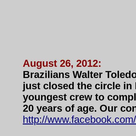
August 26, 2012:
Brazilians Walter Toled
just closed the circle i
youngest crew to compl
20 years of age. Our co
http://www.facebook.com/