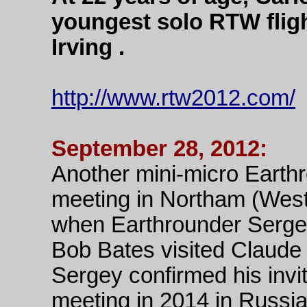
youngest solo RTW fligh
Irving .
http://www.rtw2012.com/
September 28, 2012:
Another mini-micro Earth
meeting in Northam (West
when Earthrounder Serge
Bob Bates visited Claude
Sergey confirmed his invi
meeting in 2014 in Russia