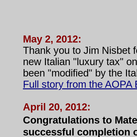
May 2, 2012:
Thank you to Jim Nisbet f
new Italian "luxury tax" on
been "modified" by the Ita
Full story from the AOP
April 20, 2012:
Congratulations to Mate
successful completion o