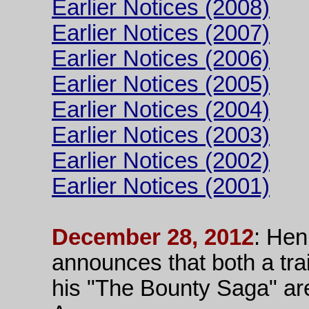
Earlier Notices (2008)
Earlier Notices (2007)
Earlier Notices (2006)
Earlier Notices (2005)
Earlier Notices (2004)
Earlier Notices (2003)
Earlier Notices (2002)
Earlier Notices (2001)
December 28, 2012
: Hen
announces that both a tra
his "The Bounty Saga" ar