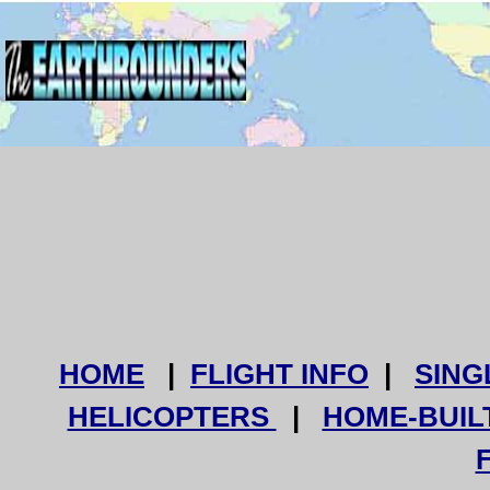
HOME
|
FLIGHT INFO
|
SING
HELICOPTERS
|
HOME-BUIL