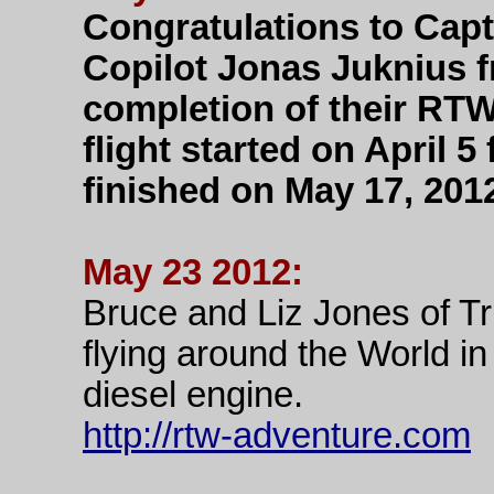
Congratulations to Capt
Copilot Jonas Juknius f
completion of their RT
flight started on April
finished on May 17, 201
May 23 2012:
Bruce and Liz Jones of Tr
flying around the World i
diesel engine.
http://rtw-adventure.com