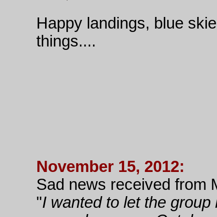
Happy landings, blue skies,
things....
November 15, 2012:
Sad news received from 
"
I wanted to let the group