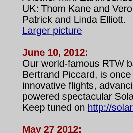
UK: Thom Kane and Veroni
Patrick and Linda Elliott.
Larger picture
June 10, 2012:
Our world-famous RTW bal
Bertrand Piccard, is once
innovative flights, advanci
powered spectacular Sola
Keep tuned on
http://sol
May 27 2012: