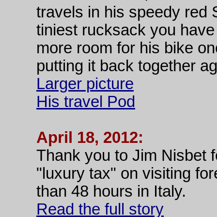
travels in his speedy red
tiniest rucksack you have 
more room for his bike on
putting it back together ag
Larger picture
His travel Pod
April 18, 2012:
Thank you to Jim Nisbet fo
"luxury tax" on visiting f
than 48 hours in Italy.
Read the full story