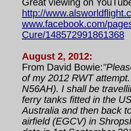
Great viewing on YouTub
http://www.alsworldflight
www.facebook.com/pages
Cure/148572991861368
August 2, 2012:
From David Bowie:
"Please
of my 2012 RWT attempt. M
N56AH). I shall be travel
ferry tanks fitted in the 
Australia and then back t
airfield (EGCV) in Shrop