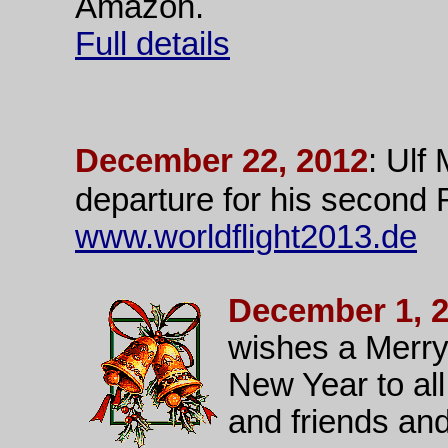
Amazon.
Full details
December 22, 2012
: Ulf
departure for his second
www.worldflight2013.de
December 1, 
wishes a Merry
New Year to all
and friends and