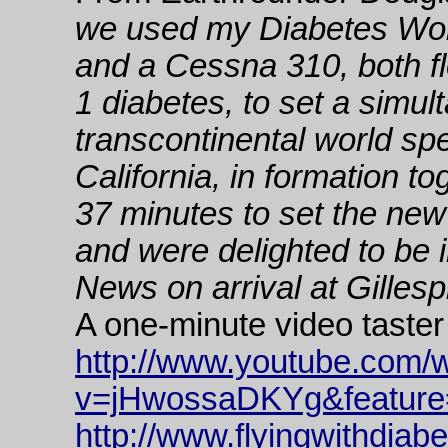
we used my Diabetes Wor
and a Cessna 310, both fl
1 diabetes, to set a simu
transcontinental world sp
California, in formation t
37 minutes to set the new r
and were delighted to be
News on arrival at Gillespi
A one-minute video taster
http://www.youtube.com/
v=jHwossaDKYg&feature
http://www.flyingwithdiab