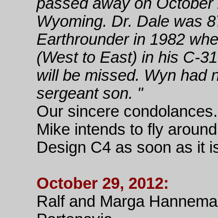
passed away on October 2
Wyoming. Dr. Dale was 8
Earthrounder in 1982 whe
(West to East) in his C-31
will be missed. Wyn had no
sergeant son. "
Our sincere condolances.
Mike intends to fly around
Design C4 as soon as it is 
October 29, 2012:
Ralf and Marga Hanneman