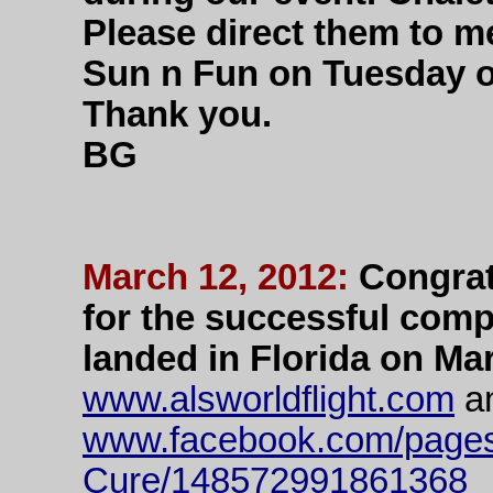
Please direct them to me
Sun n Fun on Tuesday 
Thank you.
BG
March 12, 2012:
Congrat
for the successful comp
landed in Florida on Mar
www.alsworldflight.com
a
www.facebook.com/pages
Cure/148572991861368