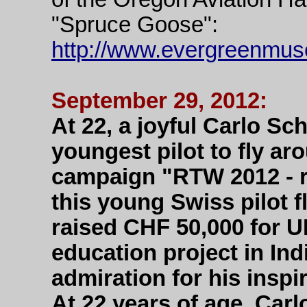
"Spruce Goose":
http://www.evergreenmus
September 29, 2012:
At 22, a joyful Carlo S
youngest pilot to fly ar
campaign "RTW 2012 - r
this young Swiss pilot f
raised CHF 50,000 for UN
education project in In
admiration for his insp
At 22 years of age, Carl