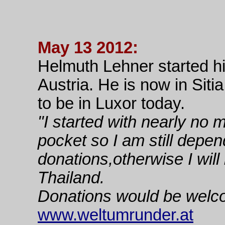
May 13 2012:
Helmuth Lehner started 
Austria. He is now in Siti
to be in Luxor today.
"I started with nearly no 
pocket so I am still depe
donations,otherwise I will
Thailand.
Donations would be welc
www.weltumrunder.at