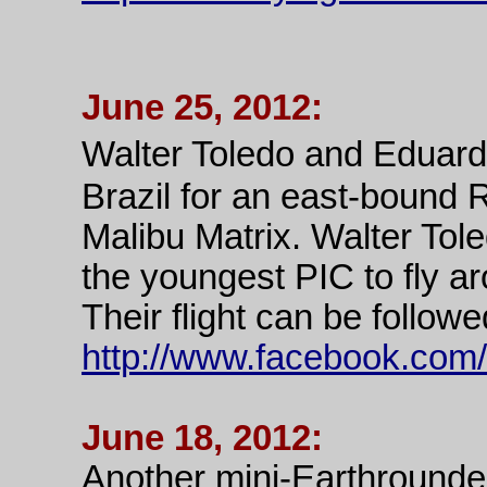
June 25, 2012:
Walter Toledo and Eduard
Brazil for an east-bound 
Malibu Matrix. Walter Tole
the youngest PIC to fly a
Their flight can be followe
http://www.facebook.com/
June 18, 2012:
Another mini-Earthrounder