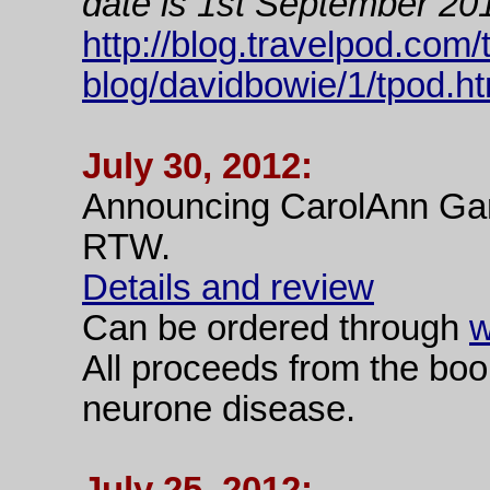
date is 1st September 20
http://blog.travelpod.com/
blog/davidbowie/1/tpod.ht
July 30, 2012:
Announcing CarolAnn Garra
RTW.
Details and review
Can be ordered through
w
All proceeds from the boo
neurone disease.