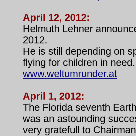
April 12, 2012:
Helmuth Lehner announce
2012.
He is still depending on 
flying for children in need.
www.weltumrunder.at
April 1, 2012:
The Florida seventh Eart
was an astounding succes
very gratefull to Chairm