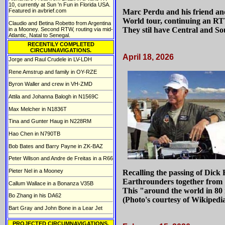
10, currently at Sun 'n Fun in Florida USA.
Featured in avbrief.com
Marc Perdu and his friend and
World tour, continuing an R
Claudio and Betina Robetto from Argentina
They stil have Central and So
in a Mooney. Second RTW, routing via mid-
Atlantic, Natal to Senegal.
RECENTlLY COMPLETED
CIRCUMNAVIGATIONS.
April 18, 2026
Jorge and Raul Crudele in LV-LDH
Rene Amstrup and family in OY-RZE
Byron Waller and crew in VH-ZMD
Attila and Johanna Balogh in N1569C
Max Melcher in N1836T
Tina and Gunter Haug in N228RM
Hao Chen in N790TB
Bob Bates and Barry Payne in ZK-BAZ
Peter Wilson and Andre de Freitas in a R66
Pieter Nel in a Mooney
Recalling the passing of Dic
Earthrounders together from 
Callum Wallace in a Bonanza V35B
This "around the world in 80 
Bo Zhang in his DA62
(Photo's courtesy of Wikipedi
Bart Gray and John Bone in a Lear Jet
PROJECTED CIRCUMNAVIGATIONS.