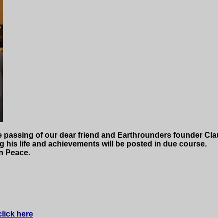
e passing of our dear friend and Earthrounders founder Cla
ing his life and achievements will be posted in due course.
n Peace.
click here