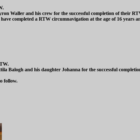
W.
ron Waller and his crew for the successful completion of their RT
ave completed a RTW circumnavigation at the age of 16 years an
RTW.
ttila Balogh and his daughter Johanna for the successful complet
o follow.