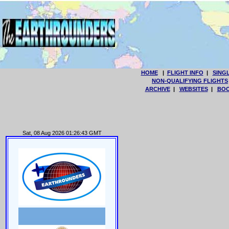
HOME
|
FLIGHT INFO
|
SING
NON-QUALIFYING FLIGHTS
ARCHIVE
|
WEBSITES
|
BOO
Sat, 08 Aug 2026 01:26:43 GMT