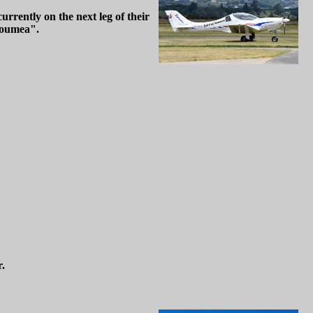
rrently on the next leg of their
Noumea".
r.