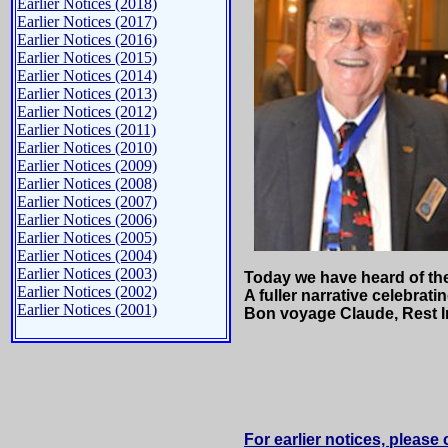
Earlier Notices (2018)
Earlier Notices (2017)
Earlier Notices (2016)
Earlier Notices (2015)
Earlier Notices (2014)
Earlier Notices (2013)
Earlier Notices (2012)
Earlier Notices (2011)
Earlier Notices (2010)
Earlier Notices (2009)
Earlier Notices (2008)
Earlier Notices (2007)
Earlier Notices (2006)
Earlier Notices (2005)
Earlier Notices (2004)
Earlier Notices (2003)
Today we have heard of th
Earlier Notices (2002)
A fuller narrative celebrat
Earlier Notices (2001)
Bon voyage Claude, Rest I
For earlier notices, please 