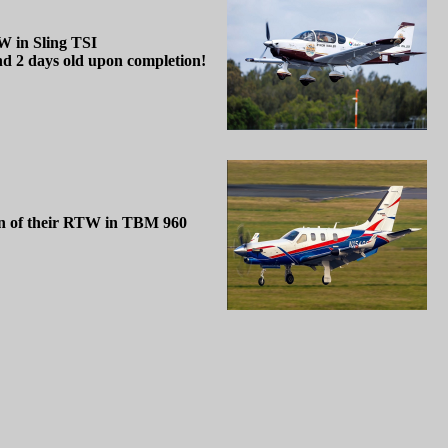
W in Sling TSI
d 2 days old upon completion!
ion of their RTW in TBM 960