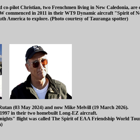
 co-pilot Christian, two Frenchmen living in New Caledonia, are cu
TW commenced in 2011 in their WT9 Dynamic aircraft "Spirit of 
uth America to explore. (Photo courtesy of Tauranga spotter)
k Rutan (03 May 2024) and now Mike Melvill (19 March 2026).
1997 in their two homebuilt Long-EZ aircraft.
nights" flight was called The Spirit of EAA Friendship World Tou
a)