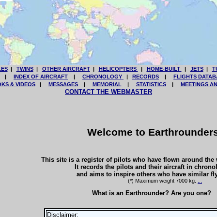
LES
|
TWINS
|
OTHER AIRCRAFT
|
HELICOPTERS
|
HOME-BUILT
|
JETS
|
T
|
INDEX OF AIRCRAFT
|
CHRONOLOGY
|
RECORDS
|
FLIGHTS DATAB
KS & VIDEOS
|
MESSAGES
|
MEMORIAL
|
STATISTICS
|
MEETINGS A
CONTACT THE WEBMASTER
Welcome to Earthrounder
This site is a register of pilots who have flown around the wo
It records the pilots and their aircraft in chrono
and aims to inspire others who have similar fl
(*) Maximum weight 7000 kg.
...
What is an Earthrounder? Are you one?
Disclaimer: