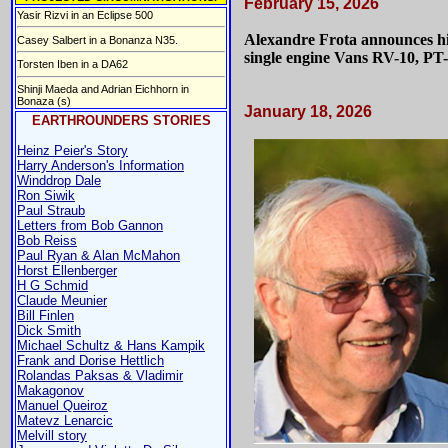
February 15, 2026
Yasir Rizvi in an Eclipse 500
Alexandre Frota announces his
Casey Salbert in a Bonanza N35.
single engine Vans RV-10, P
Torsten Iben in a DA62
Shinji Maeda and Adrian Eichhorn in
Bonaza (s)
January 18, 2026
EARTHROUNDERS STORIES
Heinz Peier's Story
Harry Anderson's Information
Winddrop Dale
Ron Siwik
Paul Straub
Letters from Bob Gannon
Bob Reiss
Paul Ryan & Alan McMahon
Horst Ellenberger
H G Schmid
Claude Meunier
Bill Finlen
Dick Smith
Michael Schultz & Hans Kampik
Frank and Dorise Hettlich
Rolandas Paksas & Vladimir
Makagonov
Manuel Queiroz
Matevz Lenarcic
Melvill story