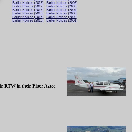
Earlier Notices (2018)
Earlier Notices (2006)
Earlier Notices (2017)
Earlier Notices (2005)
Earlier Notices (2016)
Earlier Notices (2004)
Earlier Notices (2015)
Earlier Notices (2003)
Earlier Notices (2014)
Earlier Notices (2002)
Earlier Notices (2013)
Earlier Notices (2001)
eir RTW in their Piper Aztec