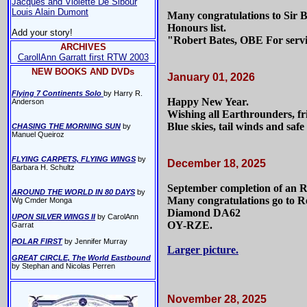
Jacques and Violette De Sibour
Louis Alain Dumont
Many congratulations to Sir 
Honours list.
Add your story!
"Robert Bates, OBE For serv
ARCHIVES
CarollAnn Garratt first RTW 2003
NEW BOOKS AND DVDs
January 01, 2026
Flying 7 Continents Solo
by Harry R.
Happy New Year.
Anderson
Wishing all Earthrounders, fri
Blue skies, tail winds and safe f
CHASING THE MORNING SUN
by
Manuel Queiroz
FLYING CARPETS, FLYING WINGS
by
December 18, 2025
Barbara H. Schultz
September completion of an 
AROUND THE WORLD IN 80 DAYS
by
Many congratulations go to Re
Wg Cmder Monga
Diamond DA62
UPON SILVER WINGS II
by CarolAnn
OY-RZE.
Garrat
POLAR FIRST
by Jennifer Murray
Larger picture.
GREAT CIRCLE, The World Eastbound
by Stephan and Nicolas Perren
November 28, 2025