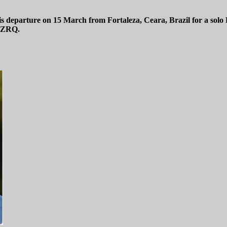
 departure on 15 March from Fortaleza, Ceara, Brazil for a solo
T-ZRQ.