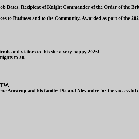
Bob Bates. Recipient of Knight Commander of the Order of the Bri
ices to Business and to the Community. Awarded as part of the 
ends and visitors to this site a very happy 2026!
lights to all.
RTW.
ne Amstrup and his family: Pia and Alexander for the successful 