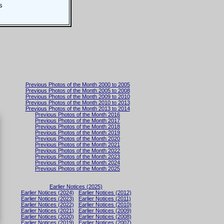
s
Previous Photos of the Month 2000 to 2005
Previous Photos of the Month 2005 to 2008
Previous Photos of the Month 2009 to 2010
Previous Photos of the Month 2010 to 2013
Previous Photos of the Month 2013 to 2014
Previous Photos of the Month 2016
Previous Photos of the Month 2017
Previous Photos of the Month 2018
Previous Photos of the Month 2019
Previous Photos of the Month 2020
Previous Photos of the Month 2021
Previous Photos of the Month 2022
Previous Photos of the Month 2023
Previous Photos of the Month 2024
Previous Photos of the Month 2025
Earlier Notices (2025)
Earlier Notices (2024)
Earlier Notices (2012)
Earlier Notices (2023)
Earlier Notices (2011)
Earlier Notices (2022)
Earlier Notices (2010)
Earlier Notices (2021)
Earlier Notices (2009)
Earlier Notices (2020)
Earlier Notices (2008)
Earlier Notices (2019)
Earlier Notices (2007)