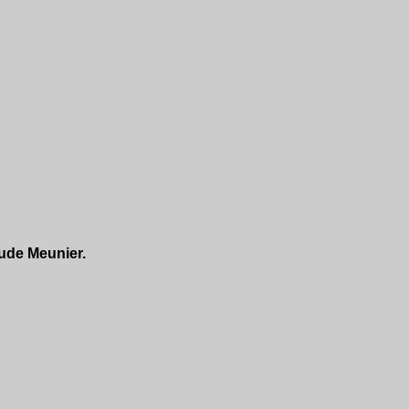
ude Meunier.