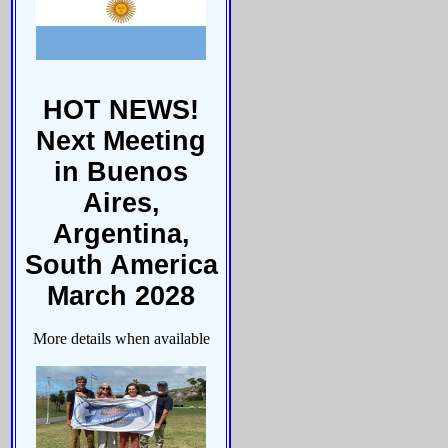
HOT NEWS!
Next Meeting
in Buenos
Aires,
Argentina,
South America
March 2028
More details when available