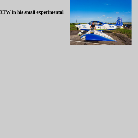
 RTW in his small experimental