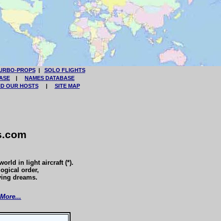
URBO-PROPS
|
SOLO FLIGHTS
ASE
|
NAMES DATABASE
ND OUR HOSTS
|
SITE MAP
s.com
rld in light aircraft (*).
logical order,
ying dreams.
More...