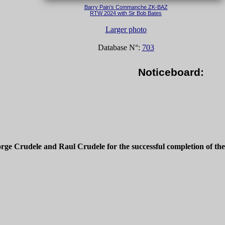
Barry Pain's Commanche ZK-BAZ
RTW 2024 with Sir Bob Bates
Larger photo
Database N°:
703
Noticeboard:
rge Crudele and Raul Crudele for the successful completion of th