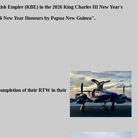
tish Empire (KBE) in the 2026 King Charles III New Year's
2026 New Year Honours by Papua New Guinea".
completion of their RTW in their