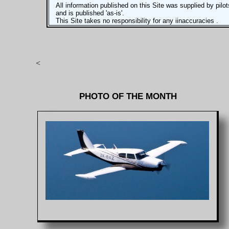
All information published on this Site was supplied by pilot
and is published 'as-is'.
This Site takes no responsibility for any iinaccuracies .
<
PHOTO OF THE MONTH