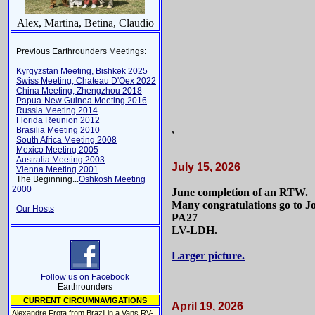
Alex, Martina, Betina, Claudio
Previous Earthrounders Meetings:
Kyrgyzstan Meeting, Bishkek 2025
Swiss Meeting, Chateau D'Oex 2022
China Meeting, Zhengzhou 2018
Papua-New Guinea Meeting 2016
Russia Meeting 2014
Florida Reunion 2012
,
Brasilia Meeting 2010
South Africa Meeting 2008
Mexico Meeting 2005
Australia Meeting 2003
July 15, 2026
Vienna Meeting 2001
The Beginning...
Oshkosh Meeting
2000
June completion of an RTW.
Many congratulations go to Jo
Our Hosts
PA27
LV-LDH.
Larger picture.
Follow us on Facebook
Earthrounders
CURRENT CIRCUMNAVIGATIONS
April 19, 2026
Alexandre Frota from Brazil in a Vans RV-