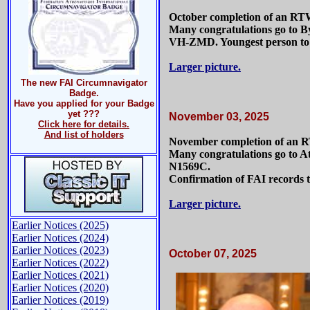
October completion of an RT
Many congratulations go to By
VH-ZMD. Youngest person to h
Larger picture.
The new FAI Circumnavigator
Badge.
Have you applied for your Badge
yet ???
November 03, 2025
Click here for details.
And list of holders
November completion of an 
Many congratulations go to A
N1569C.
Confirmation of FAI records t
Larger picture.
Earlier Notices (2025)
Earlier Notices (2024)
Earlier Notices (2023)
October 07, 2025
Earlier Notices (2022)
Earlier Notices (2021)
Earlier Notices (2020)
Earlier Notices (2019)